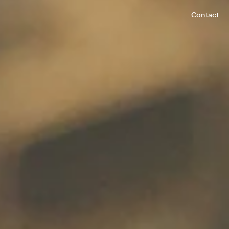
Contact