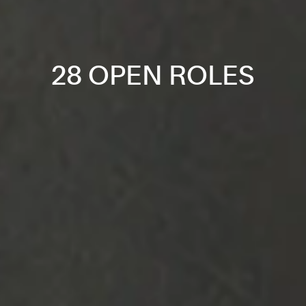
28 OPEN ROLES