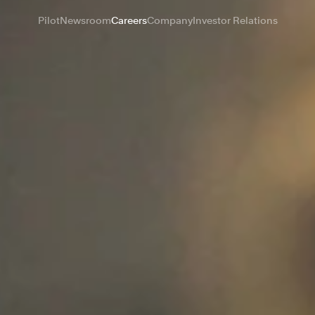
Pilot
Newsroom
Careers
Company
Investor Relations