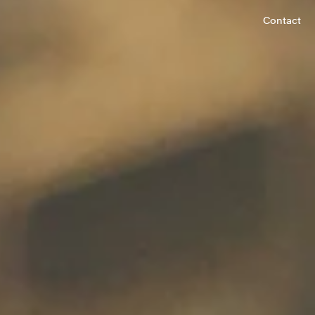
Contact