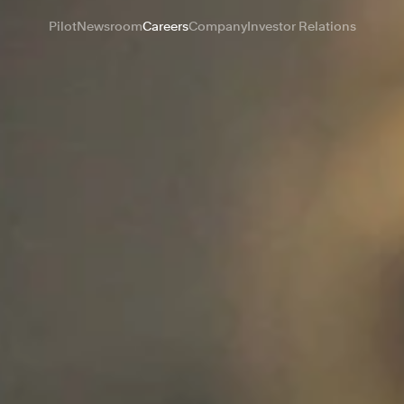
Pilot
Newsroom
Careers
Company
Investor Relations