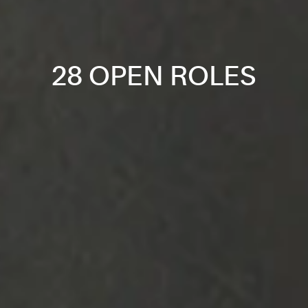
28 OPEN ROLES