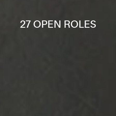
27 OPEN ROLES