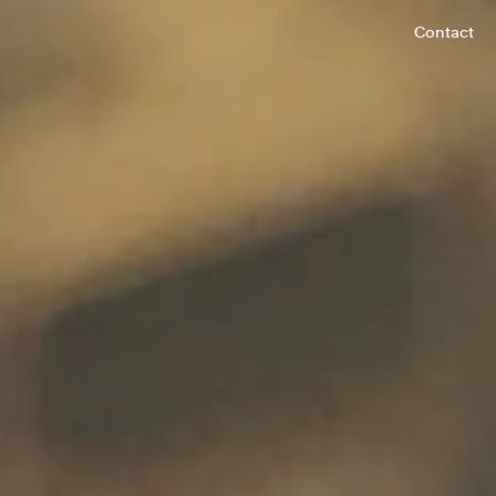
Contact