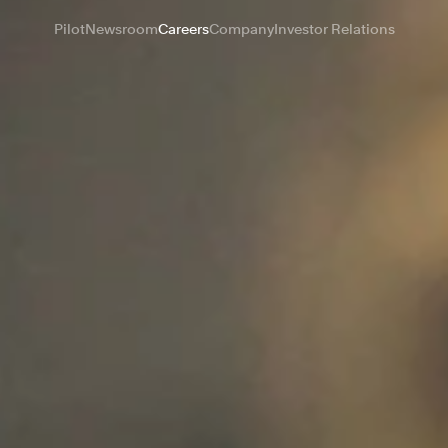
Pilot
Newsroom
Careers
Company
Investor Relations