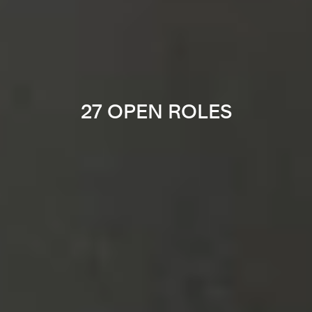
27 OPEN ROLES