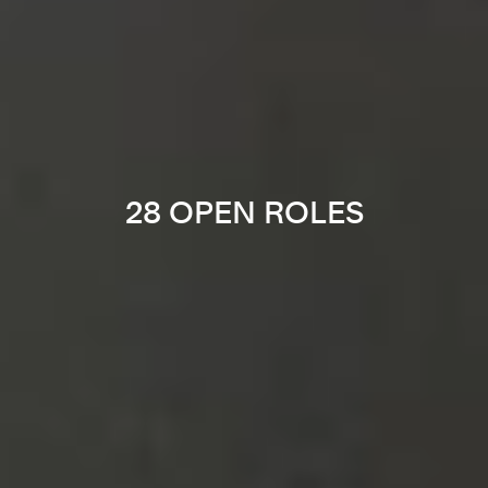
28 OPEN ROLES