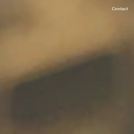
Contact