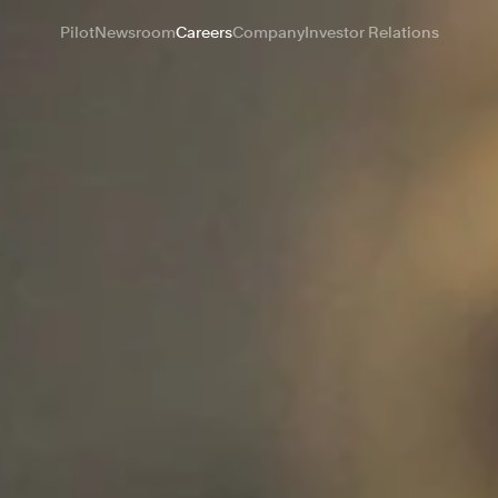
Pilot
Newsroom
Careers
Company
Investor Relations