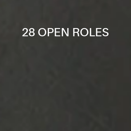
28 OPEN ROLES