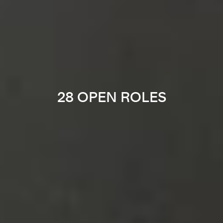
28 OPEN ROLES