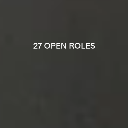
27 OPEN ROLES