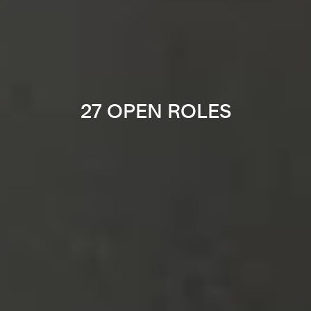
27 OPEN ROLES