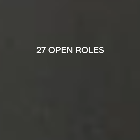
27 OPEN ROLES