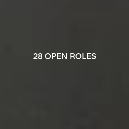
28 OPEN ROLES