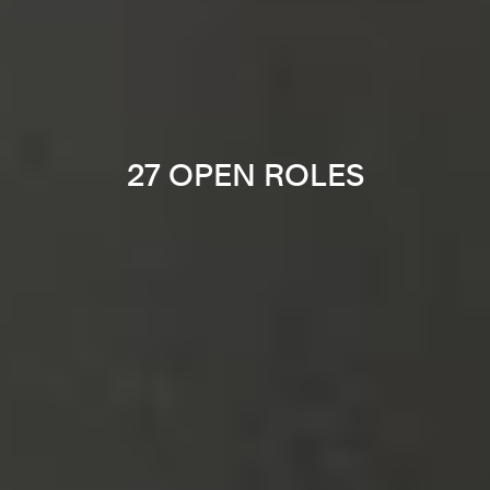
27 OPEN ROLES