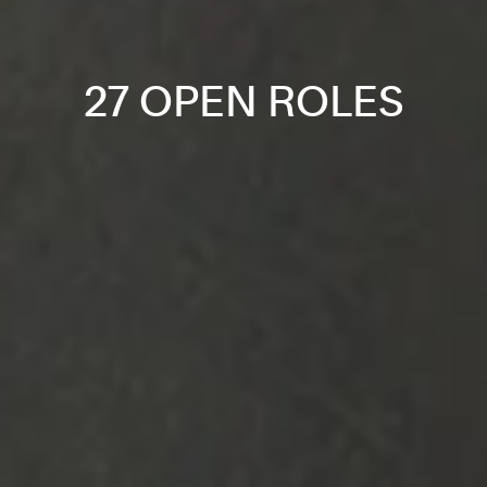
27 OPEN ROLES