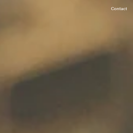
Contact