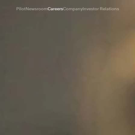
Pilot
Newsroom
Careers
Company
Investor Relations