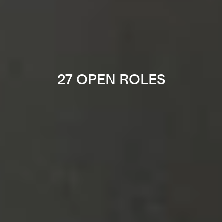
27 OPEN ROLES