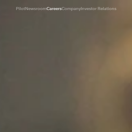
Pilot
Newsroom
Careers
Company
Investor Relations