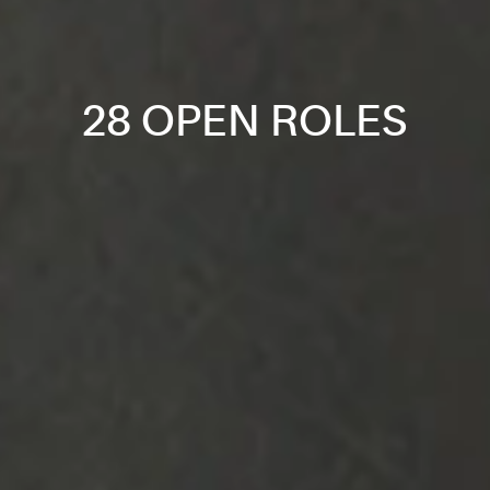
28 OPEN ROLES