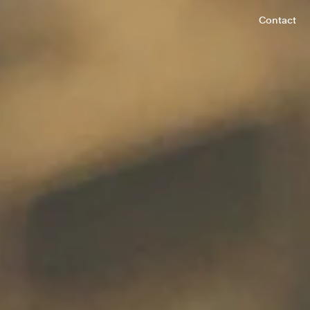
Contact