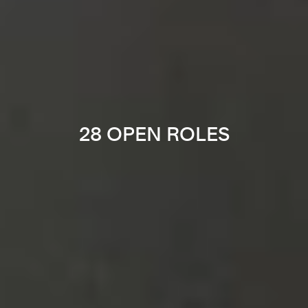
28 OPEN ROLES