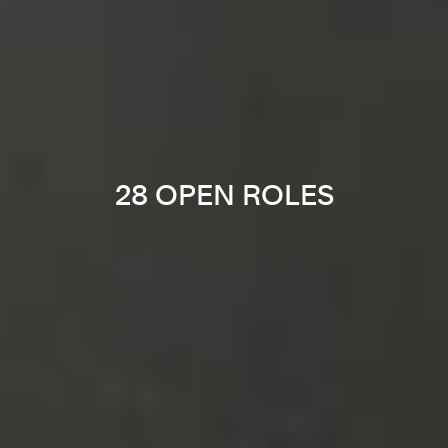
28 OPEN ROLES