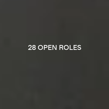
28 OPEN ROLES