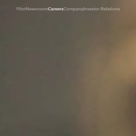
Pilot
Newsroom
Careers
Company
Investor Relations