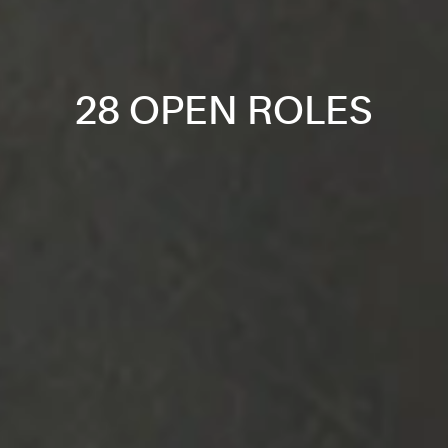
28 OPEN ROLES