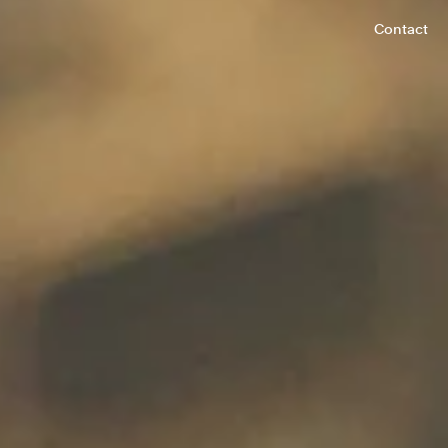
Contact