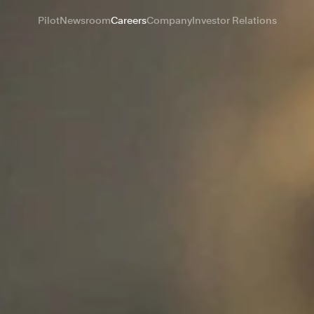
Pilot
Newsroom
Careers
Company
Investor Relations