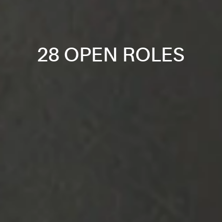
28 OPEN ROLES