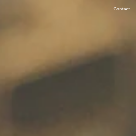
Contact