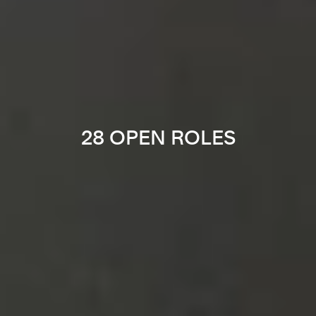
28 OPEN ROLES