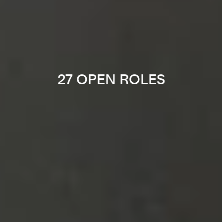
27 OPEN ROLES