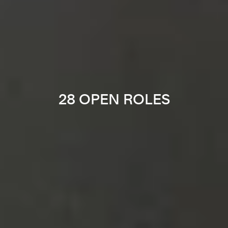
28 OPEN ROLES