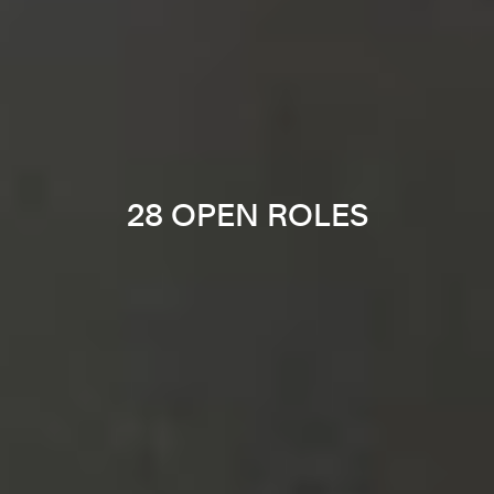
28 OPEN ROLES