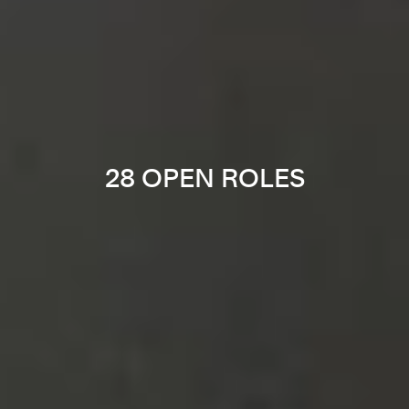
28 OPEN ROLES