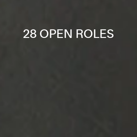
28 OPEN ROLES