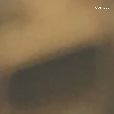
Contact