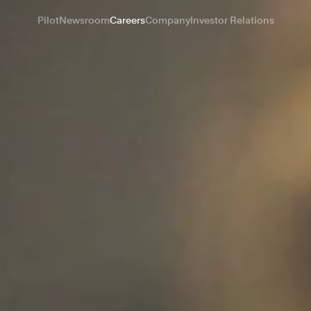
Pilot
Newsroom
Careers
Company
Investor Relations