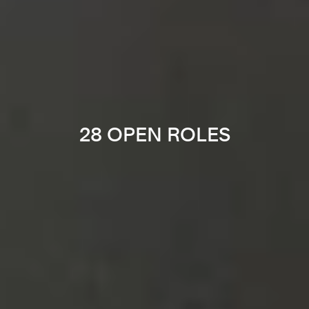
28 OPEN ROLES