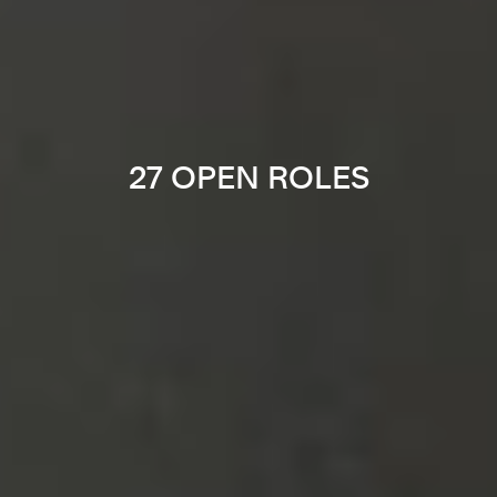
27 OPEN ROLES