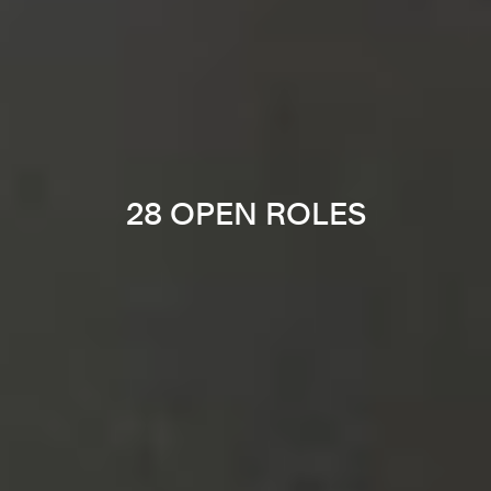
28 OPEN ROLES