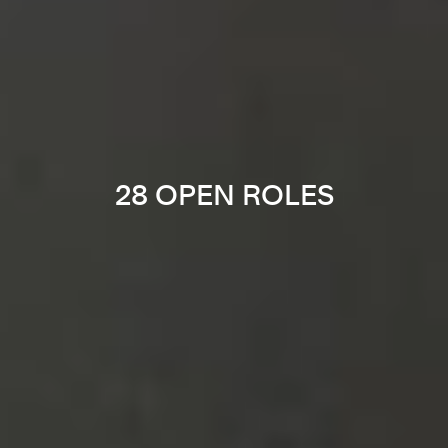
28 OPEN ROLES