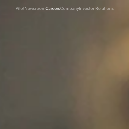
Pilot
Newsroom
Careers
Company
Investor Relations