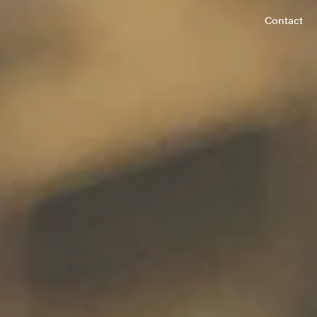
Contact