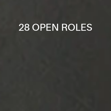
28 OPEN ROLES