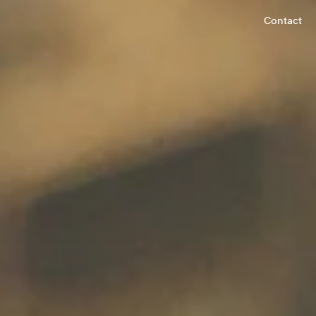
Contact