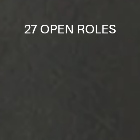
27 OPEN ROLES