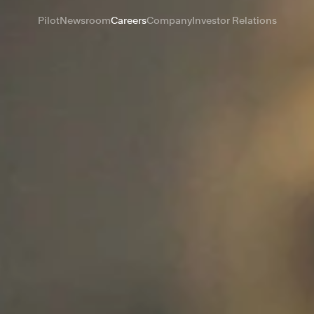
Pilot
Newsroom
Careers
Company
Investor Relations