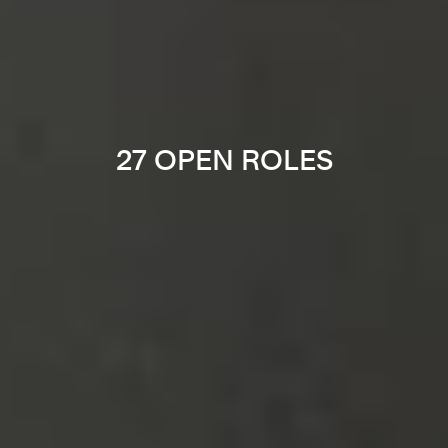
27 OPEN ROLES