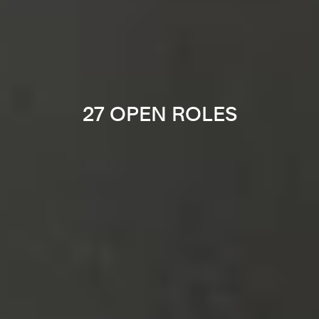
27 OPEN ROLES