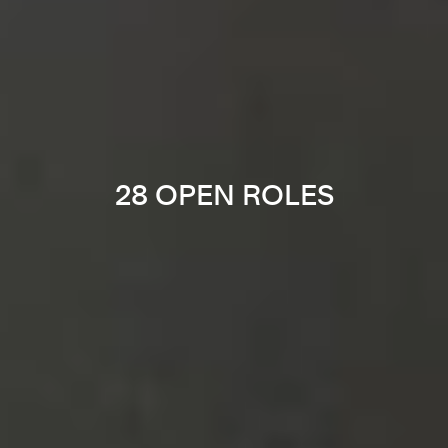
28 OPEN ROLES