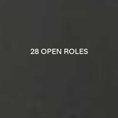
28 OPEN ROLES