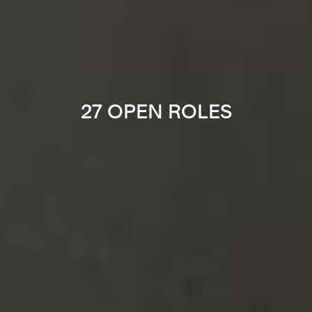
27 OPEN ROLES