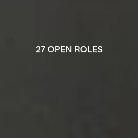
27 OPEN ROLES