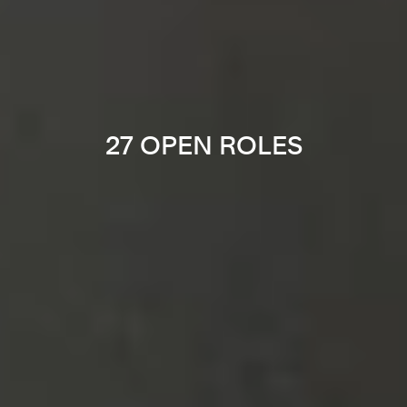
27 OPEN ROLES