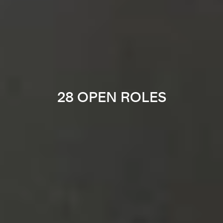
28 OPEN ROLES