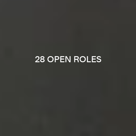
28 OPEN ROLES