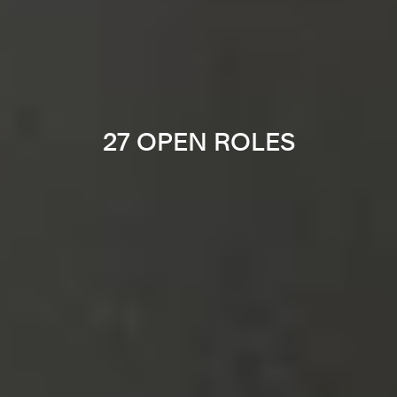
27 OPEN ROLES