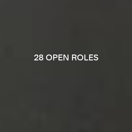
28 OPEN ROLES