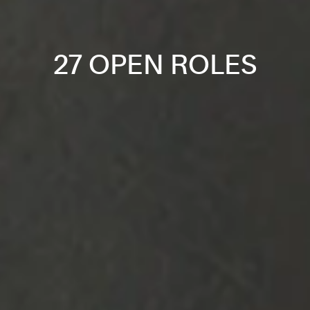
27 OPEN ROLES