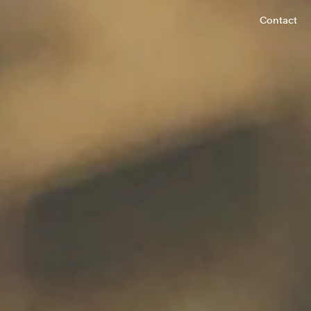
Contact