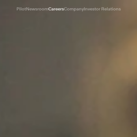
Pilot
Newsroom
Careers
Company
Investor Relations