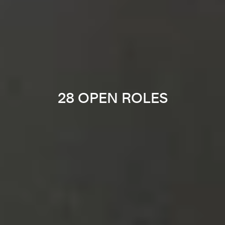
28 OPEN ROLES