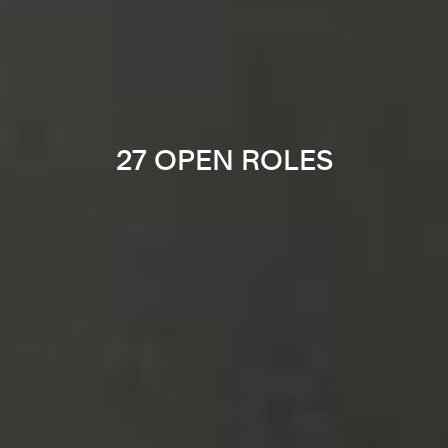
27 OPEN ROLES