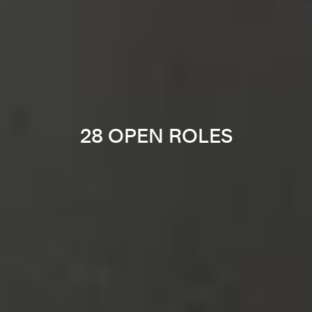
28 OPEN ROLES