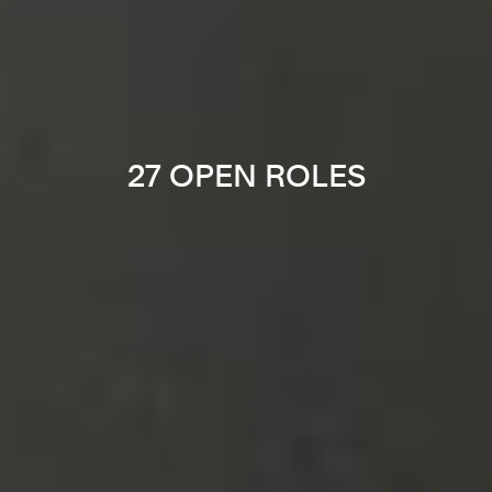
27 OPEN ROLES