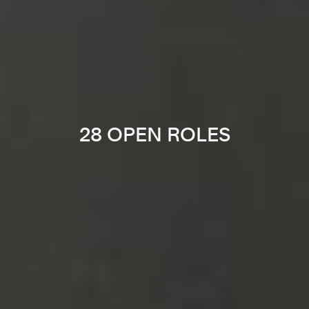
28 OPEN ROLES