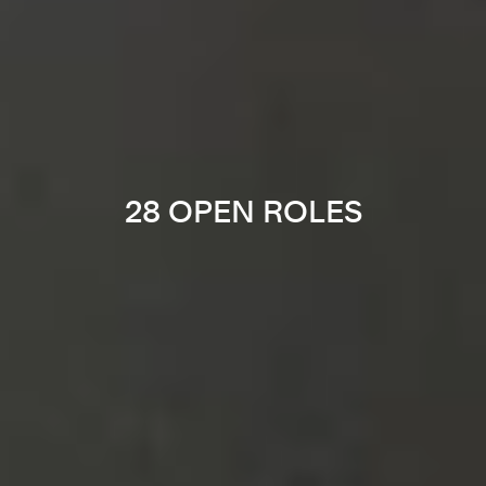
28 OPEN ROLES